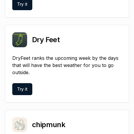
Try it
Dry Feet
DryFeet ranks the upcoming week by the days
that will have the best weather for you to go
outside.
Try it
chipmunk