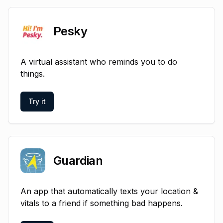
Pesky
A virtual assistant who reminds you to do
things.
Try it
Guardian
An app that automatically texts your location &
vitals to a friend if something bad happens.