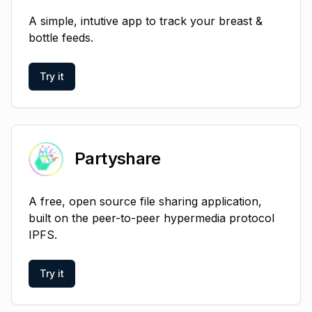
A simple, intutive app to track your breast &
bottle feeds.
Try it
Partyshare
A free, open source file sharing application,
built on the peer-to-peer hypermedia protocol
IPFS.
Try it