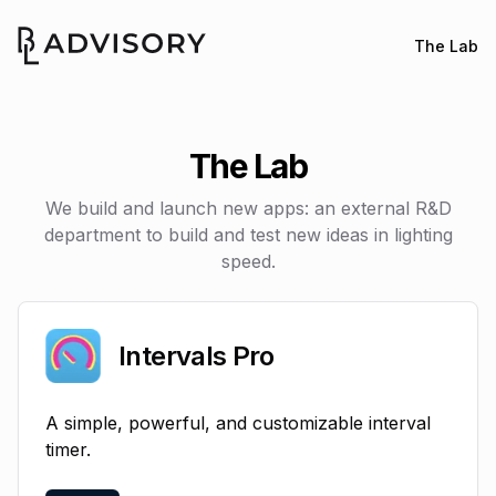
The Lab
Buster Labs
The Lab
We build and launch new apps: an external R&D
department to build and test new ideas in lighting
speed.
Intervals Pro
A simple, powerful, and customizable interval
timer.